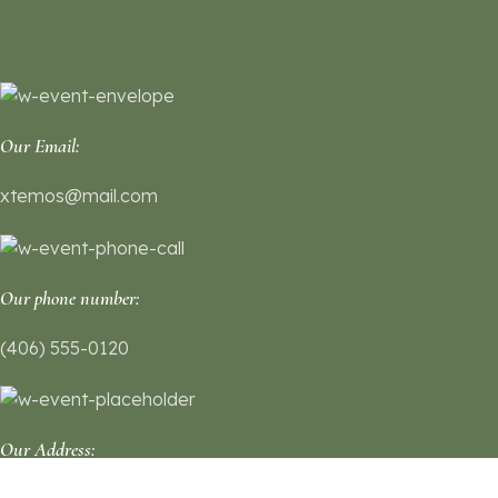
Our Email:
xtemos@mail.com
Our phone number:
(406) 555-0120
Our Address: