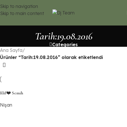
Skip to navigation
Skip to main content
Tarih:19.08.2016
Categories
Ana Sayfa
/
Ürünler “Tarih:19.08.2016” olarak etiketlendi
Elif❤️ Semih
Nişan